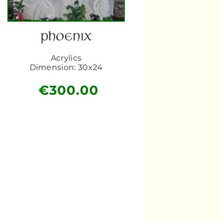
PHOENIX
Acrylics
Dimension: 30x24
€
300.00