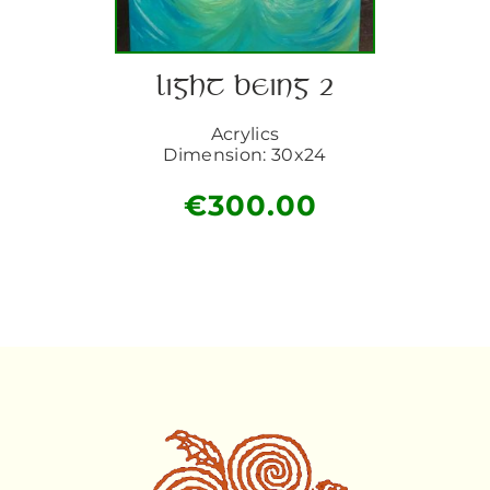
LIGHT BEING 2
Acrylics
Dimension: 30x24
€
300.00