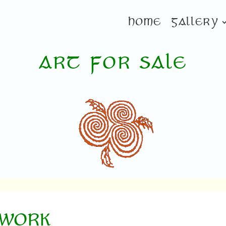
HOME
GALLERY
ART FOR SALE
TWORK