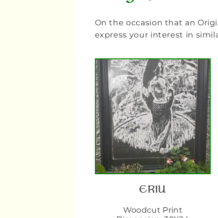
On the occasion that an Origi
express your interest in sim
ERIU
Woodcut Print