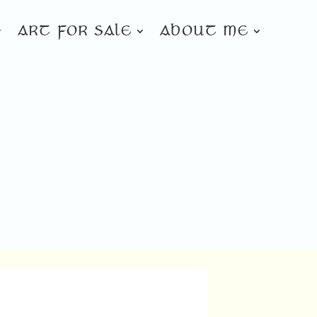
ART FOR SALE
ABOUT ME