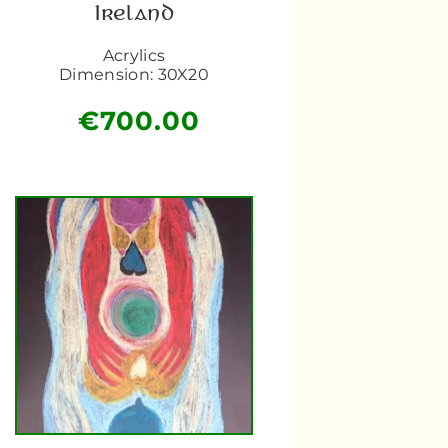
Ireland
Acrylics
Dimension: 30X20
€
700.00