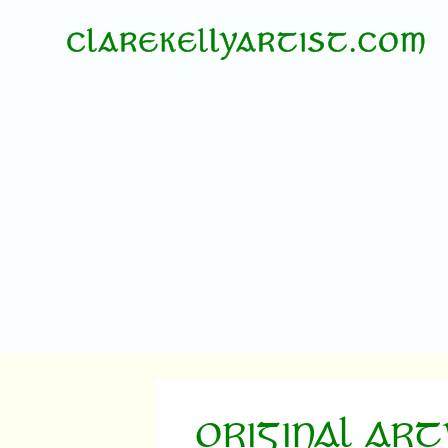
ORIGINAL AR