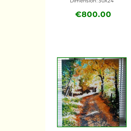
Dimension: 30X24
€
800.00