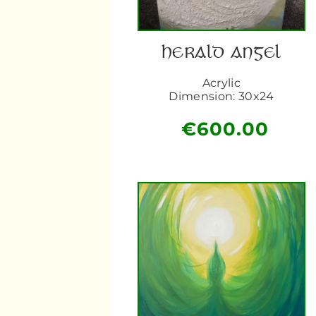
HERALD ANGEL
Acrylic
Dimension: 30x24
€
600.00