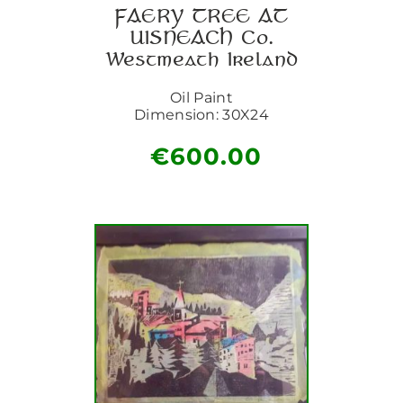
FAERY TREE AT
UISNEACH Co.
Westmeath Ireland
Oil Paint
Dimension: 30X24
€
600.00