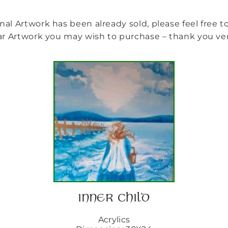
nal Artwork has been already sold, please feel free 
ilar Artwork you may wish to purchase – thank you v
INNER CHILD
Acrylics