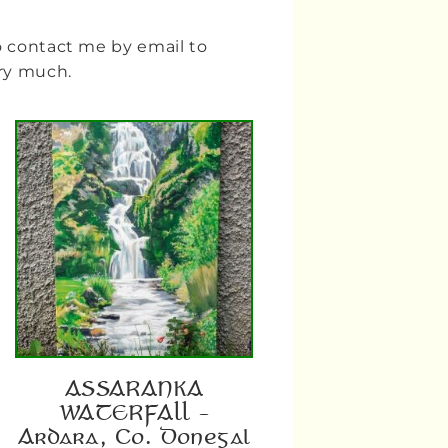
to contact me by email to
ery much.
ASSARANKA
WATERFALL –
Ardara, Co. Donegal