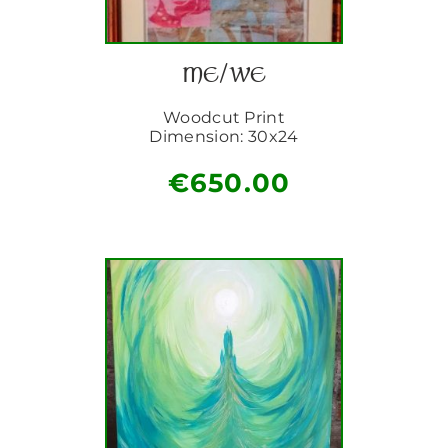
ME/WE
Woodcut Print
Dimension: 30x24
€
650.00