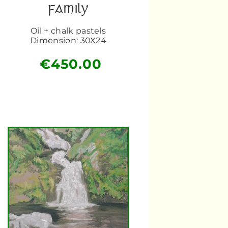
FAMILY
Oil + chalk pastels
Dimension: 30X24
€
450.00