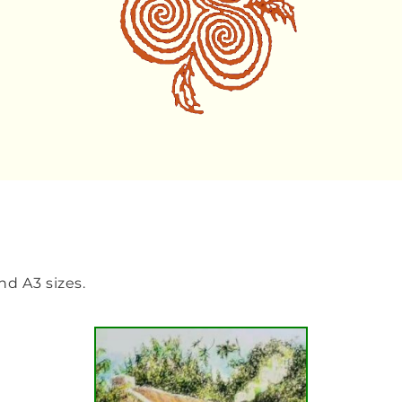
and A3 sizes.