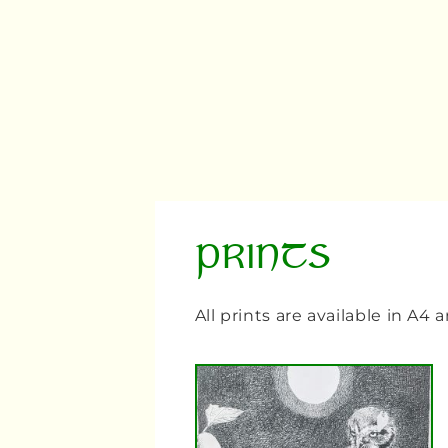
PRINTS
All prints are available in A4 