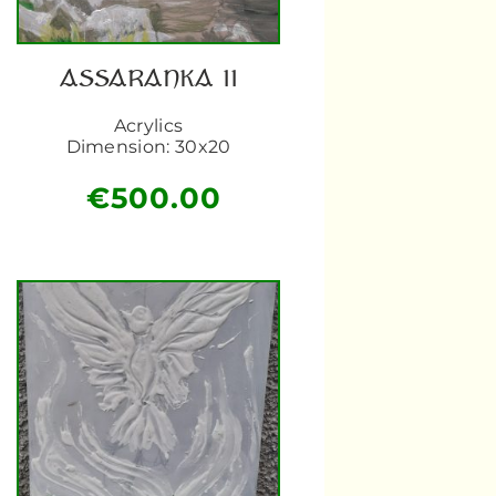
ASSARANKA II
Acrylics
Dimension: 30x20
€
500.00