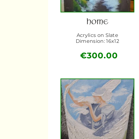
HOME
Acrylics on Slate
Dimension: 16x12
€
300.00