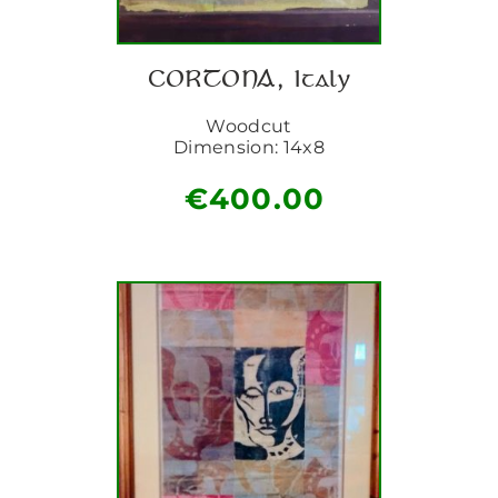
CORTONA, Italy
Woodcut
Dimension: 14x8
€
400.00