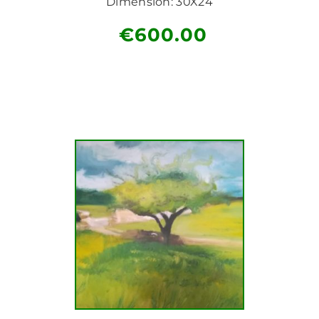
Dimension: 30X24
€
600.00