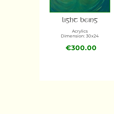
LIGHT BEING
Acrylics
Dimension: 30x24
€
300.00