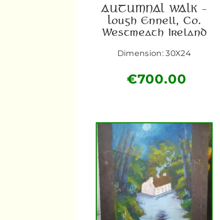
AUTUMNAL WALK –
Lough Ennell, Co.
Westmeath Ireland
Dimension: 30X24
€
700.00