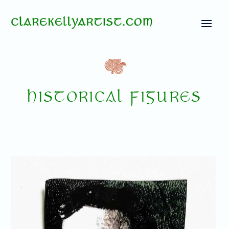
HISTORICAL FIGURES