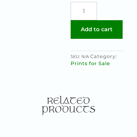
SHE
WOLF
quantity
Add to cart
SKU:
N/A
Category:
Prints for Sale
RELATED
PRODUCTS