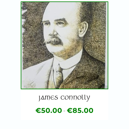
JAMES CONNOLLY
€
50.00
€
85.00
–
Price
This
range:
product
€50.00