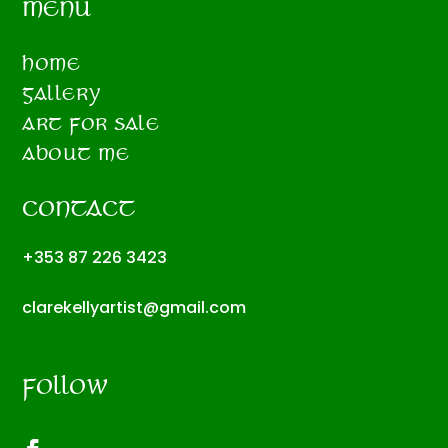
MENU
HOME
GALLERY
ART FOR SALE
ABOUT ME
CONTACT
+353 87 226 3423
clarekellyartist@gmail.com
FOLLOW