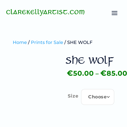
Home
/
Prints for Sale
/ SHE WOLF
SHE WOLF
–
€
€
50.00
85.0
Price
range:
€50.00
through
Size
€85.00