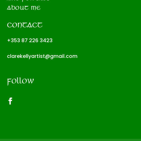
ABOUT ME
CONTACT
+353 87 226 3423
clarekellyartist@gmail.com
FOLLOW