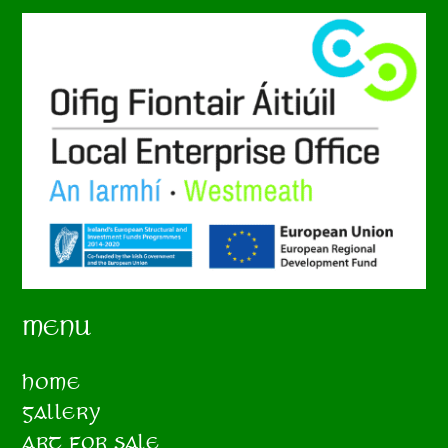
MENU
HOME
GALLERY
ART FOR SALE