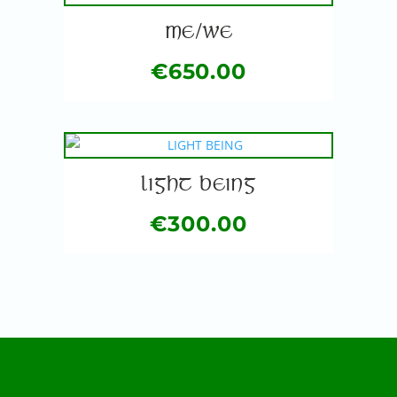
ME/WE
€
650.00
LIGHT BEING
€
300.00