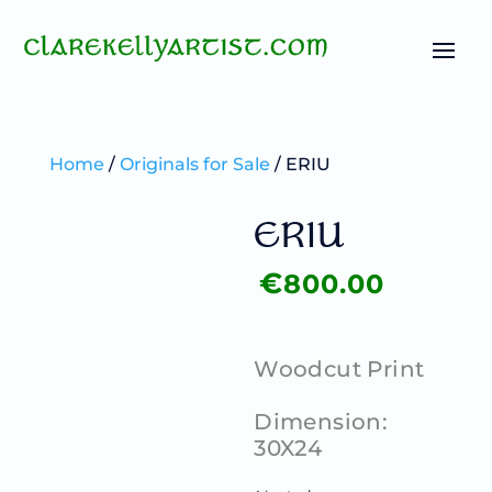
Home
/
Originals for Sale
/ ERIU
ERIU
€
800.00
Woodcut Print
Dimension:
30X24