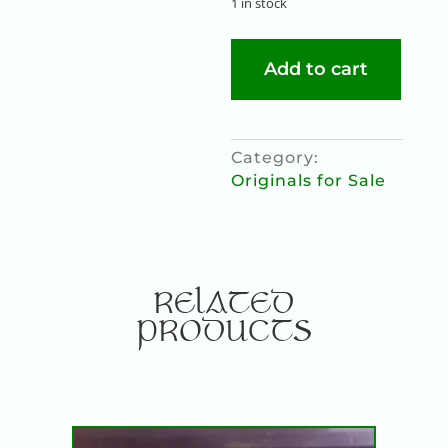
1 in stock
ERIU
Add to cart
quantity
Category:
Originals for Sale
RELATED
PRODUCTS