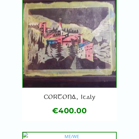
CORTONA, Italy
€
400.00