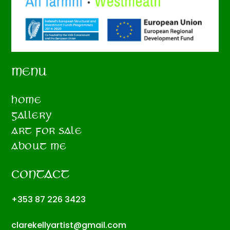
MENU
HOME
GALLERY
ART FOR SALE
ABOUT ME
CONTACT
+353 87 226 3423
clarekellyartist@gmail.com