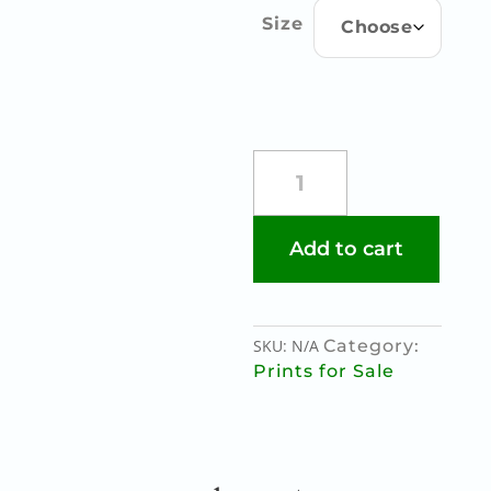
through
Size
€85.00
HUNGERSTRIKERS
IN
COLOUR
quantity
Add to cart
SKU:
N/A
Category:
Prints for Sale