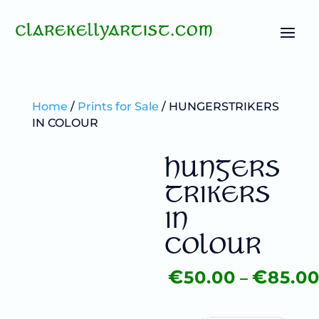
Home
/
Prints for Sale
/ HUNGERSTRIKERS
IN COLOUR
HUNGERS
TRIKERS
IN
COLOUR
–
€
€
50.00
85.0
Price
range:
€50.00