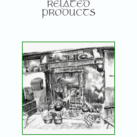
RELATED
PRODUCTS