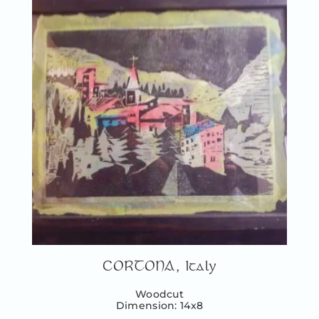
CORTONA, Italy
Woodcut
Dimension: 14x8