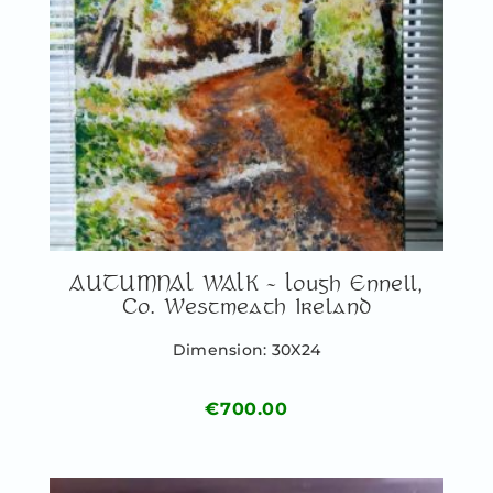
AUTUMNAL WALK – Lough Ennell,
Co. Westmeath Ireland
Dimension: 30X24
€
700.00