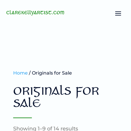
Home
/ Originals for Sale
ORIGINALS FOR
SALE
Showing 1–9 of 14 results