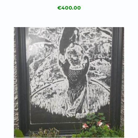
€
400.00