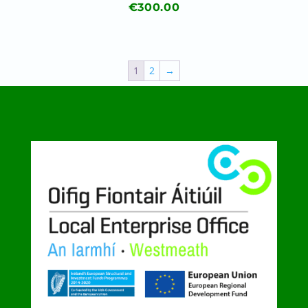
€
300.00
1
2
→