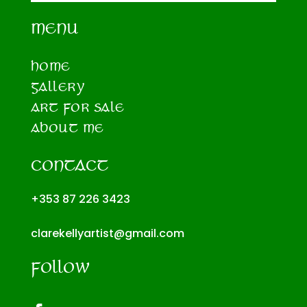
MENU
HOME
GALLERY
ART FOR SALE
ABOUT ME
CONTACT
+353 87 226 3423
clarekellyartist@gmail.com
FOLLOW