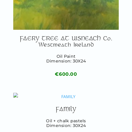
FAERY TREE AT UISNEACH Co.
Westmeath Ireland
Oil Paint
Dimension: 30X24
€
600.00
FAMILY
Oil + chalk pastels
Dimension: 30X24