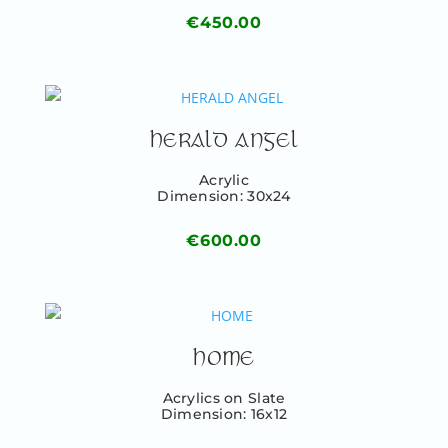
€
450.00
HERALD ANGEL
Acrylic
Dimension: 30x24
€
600.00
HOME
Acrylics on Slate
Dimension: 16x12