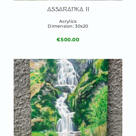
ASSARANKA II
Acrylics
Dimension: 30x20
€
500.00