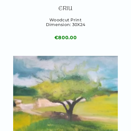
ERIU
Woodcut Print
Dimension: 30X24
€
800.00