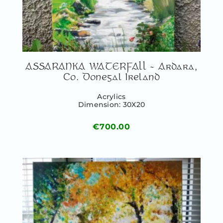
ASSARANKA WATERFALL – Ardara,
Co. Donegal Ireland
Acrylics
Dimension: 30X20
€
700.00