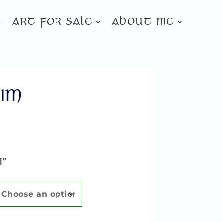
ART FOR SALE
ABOUT ME
IM
1”