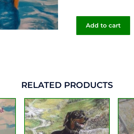
Add to cart
RELATED PRODUCTS