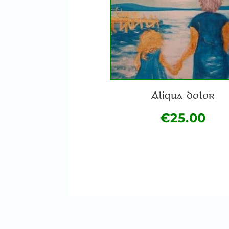
Aliqua dolor
€
25.00
This
product
has
multiple
variants.
The
options
may