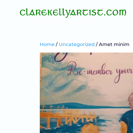
Home
/
Uncategorized
/ Amet minim