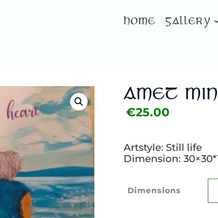
HOME
GALLERY
AMET MIN
€
25.00
Artstyle: Still life
Dimension: 30×30*
Dimensions