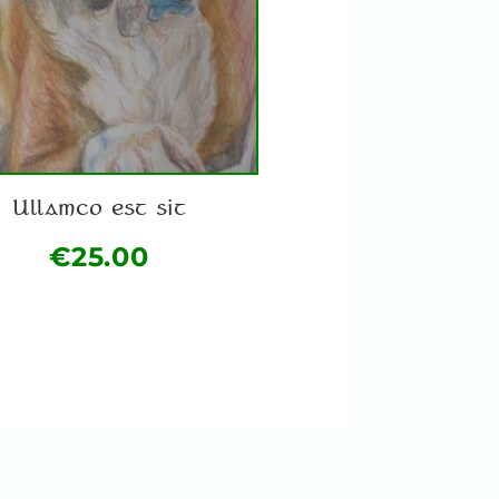
Ullamco est sit
€
25.00
This
product
has
multiple
variants.
The
options
may