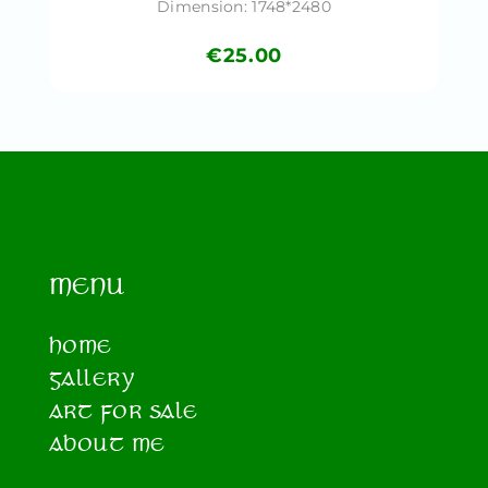
Dimension: 1748*2480
€
25.00
MENU
HOME
GALLERY
ART FOR SALE
ABOUT ME