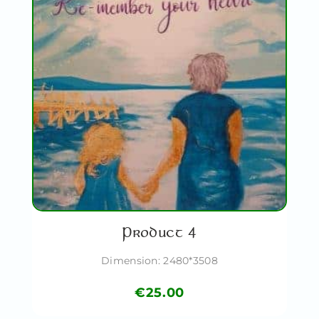
Product 4
Dimension: 2480*3508
€
25.00