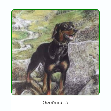
Product 5