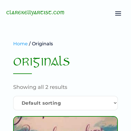
Home
/ Originals
ORIGINALS
Showing all 2 results