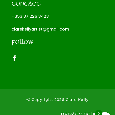
CONTACT
+353 87 226 3423
clarekellyartist@gmail.com
FOLLOW
Ⓒ Copyright
2026
Clare Kelly
0
PRIVACY POLICY